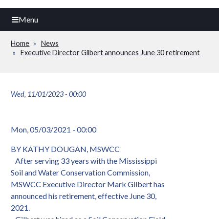
Menu
Home
News
Breadcrumb
Executive Director Gilbert announces June 30 retirement
Wed, 11/01/2023 - 00:00
Mon, 05/03/2021 - 00:00
BY KATHY DOUGAN, MSWCC
After serving 33 years with the Mississippi
Soil and Water Conservation Commission,
MSWCC Executive Director Mark Gilbert has
announced his retirement, effective June 30,
2021.