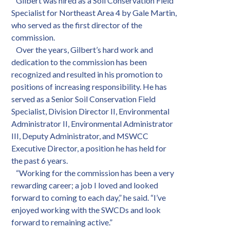
Gilbert was hired as a Soil Conservation Field
Specialist for Northeast Area 4 by Gale Martin,
who served as the first director of the
commission.
Over the years, Gilbert’s hard work and
dedication to the commission has been
recognized and resulted in his promotion to
positions of increasing responsibility. He has
served as a Senior Soil Conservation Field
Specialist, Division Director II, Environmental
Administrator II, Environmental Administrator
III, Deputy Administrator, and MSWCC
Executive Director, a position he has held for
the past 6 years.
“Working for the commission has been a very
rewarding career; a job I loved and looked
forward to coming to each day,” he said. “I’ve
enjoyed working with the SWCDs and look
forward to remaining active.”