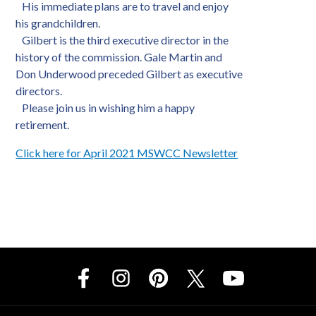
His immediate plans are to travel and enjoy
his grandchildren.
Gilbert is the third executive director in the
history of the commission. Gale Martin and
Don Underwood preceded Gilbert as executive
directors.
Please join us in wishing him a happy
retirement.
Click here for April 2021 MSWCC Newsletter