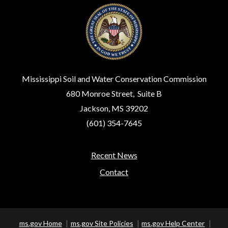
Mississippi Soil and Water Conservation Commission
680 Monroe Street, Suite B
Jackson, MS 39202
(601) 354-7645
Recent News
Footer
Contact
ms.gov Home
ms.gov Site Policies
ms.gov Help Center